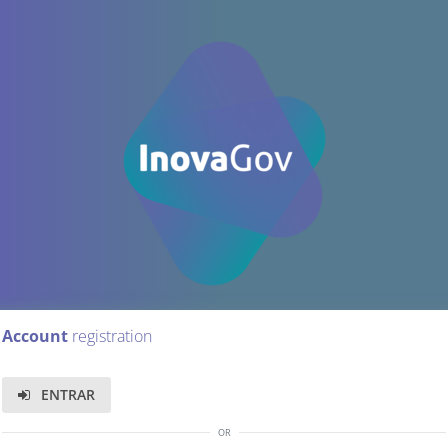
Account
registration
ENTRAR
or