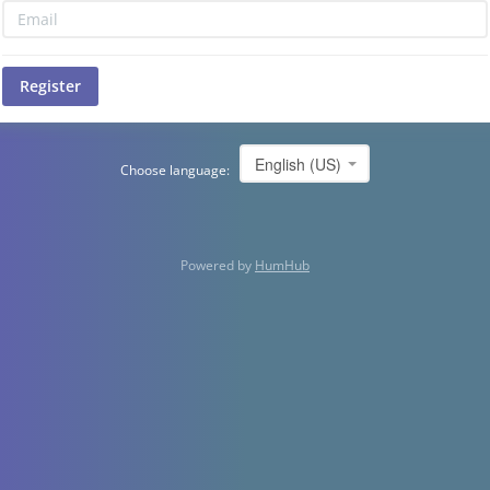
Register
English (US)
Choose language:
Powered by
HumHub